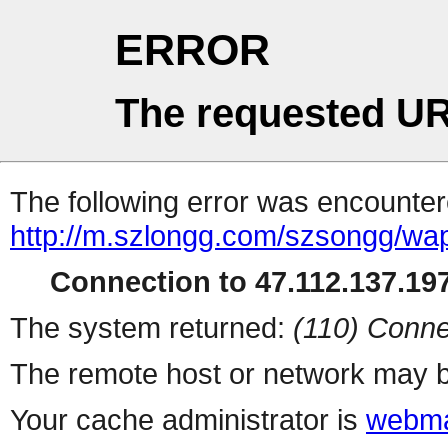
ERROR
The requested UR
The following error was encountere
http://m.szlongg.com/szsongg/wa
Connection to 47.112.137.197
The system returned:
(110) Conne
The remote host or network may b
Your cache administrator is
webma