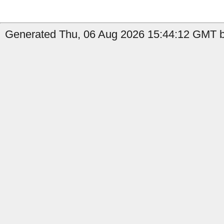
Generated Thu, 06 Aug 2026 15:44:12 GMT b