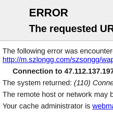
ERROR
The requested UR
The following error was encountere
http://m.szlongg.com/szsongg/wa
Connection to 47.112.137.197
The system returned:
(110) Conne
The remote host or network may b
Your cache administrator is
webma