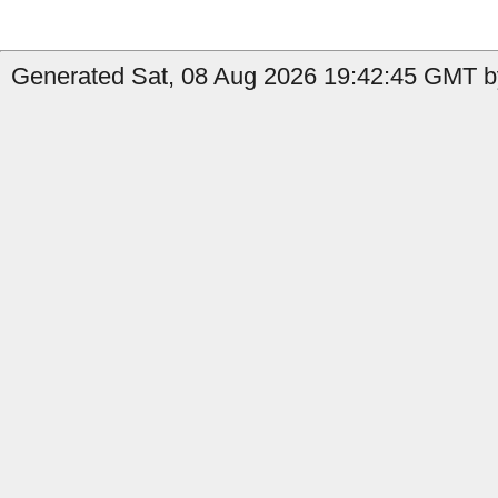
Generated Sat, 08 Aug 2026 19:42:45 GMT by