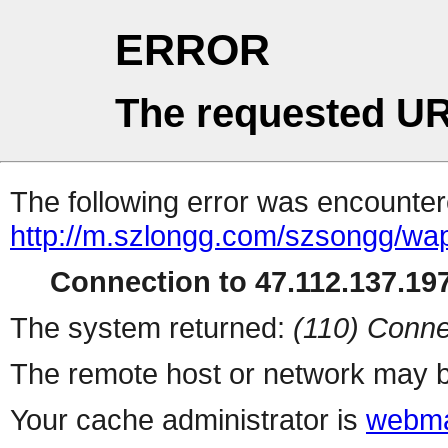
ERROR
The requested UR
The following error was encountere
http://m.szlongg.com/szsongg/w
Connection to 47.112.137.197
The system returned:
(110) Conne
The remote host or network may b
Your cache administrator is
webma