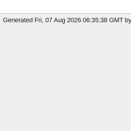
Generated Fri, 07 Aug 2026 06:35:38 GMT by