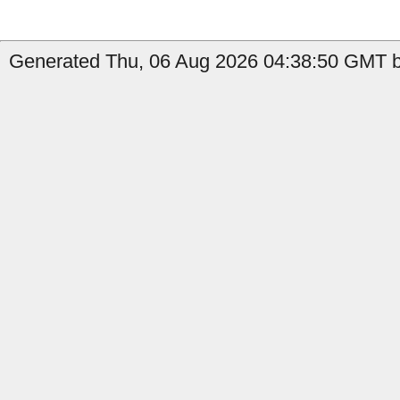
Generated Thu, 06 Aug 2026 04:38:50 GMT by