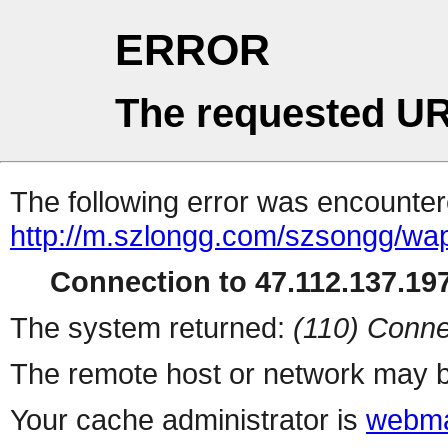
ERROR
The requested UR
The following error was encountere
http://m.szlongg.com/szsongg/w
Connection to 47.112.137.197
The system returned:
(110) Conne
The remote host or network may b
Your cache administrator is
webma