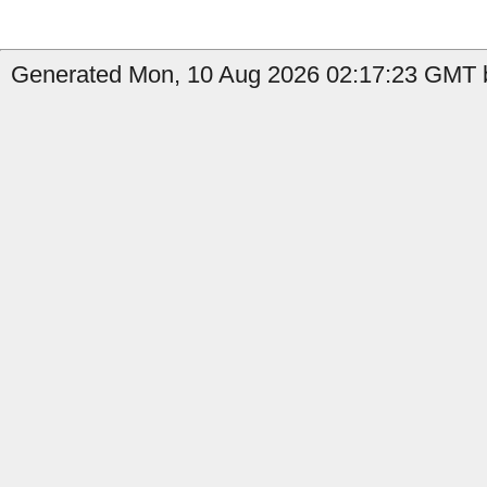
Generated Mon, 10 Aug 2026 02:17:23 GMT b