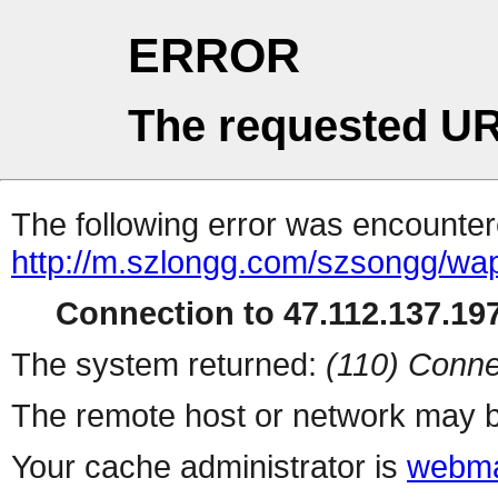
ERROR
The requested UR
The following error was encountere
http://m.szlongg.com/szsongg/wa
Connection to 47.112.137.197
The system returned:
(110) Conne
The remote host or network may b
Your cache administrator is
webma