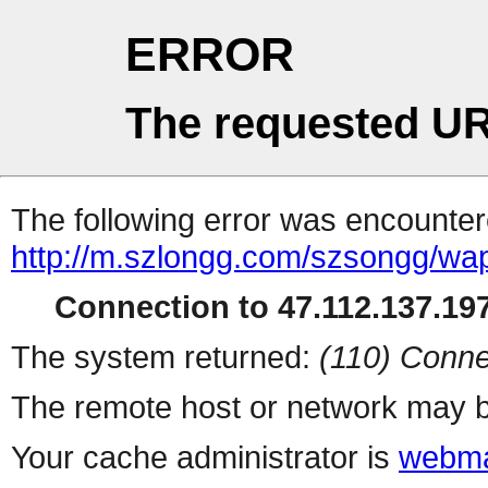
ERROR
The requested UR
The following error was encountere
http://m.szlongg.com/szsongg/wa
Connection to 47.112.137.197
The system returned:
(110) Conne
The remote host or network may b
Your cache administrator is
webma