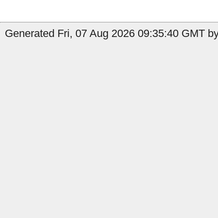
Generated Fri, 07 Aug 2026 09:35:40 GMT by