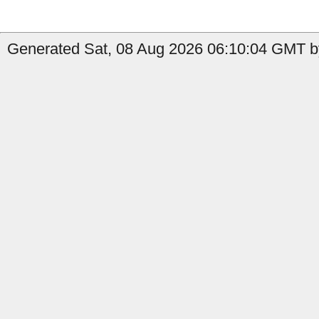
Generated Sat, 08 Aug 2026 06:10:04 GMT by