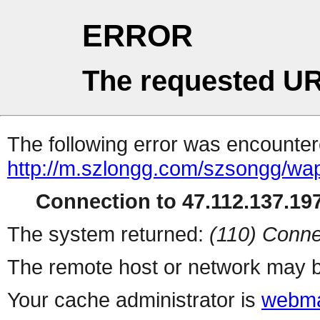
ERROR
The requested UR
The following error was encountere
http://m.szlongg.com/szsongg/wa
Connection to 47.112.137.197
The system returned:
(110) Conne
The remote host or network may b
Your cache administrator is
webma