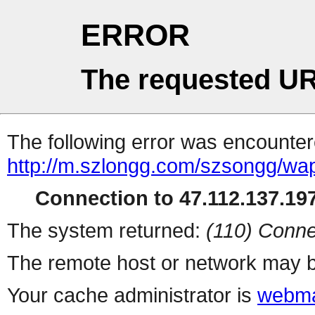
ERROR
The requested UR
The following error was encountere
http://m.szlongg.com/szsongg/wa
Connection to 47.112.137.197
The system returned:
(110) Conne
The remote host or network may b
Your cache administrator is
webma