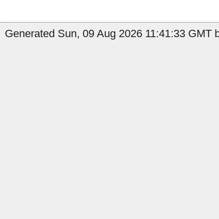
Generated Sun, 09 Aug 2026 11:41:33 GMT b