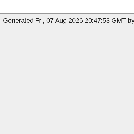
Generated Fri, 07 Aug 2026 20:47:53 GMT by