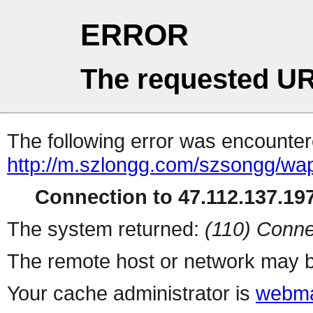
ERROR
The requested UR
The following error was encountere
http://m.szlongg.com/szsongg/wa
Connection to 47.112.137.197
The system returned:
(110) Conne
The remote host or network may b
Your cache administrator is
webma