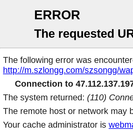
ERROR
The requested UR
The following error was encountere
http://m.szlongg.com/szsongg/wa
Connection to 47.112.137.197
The system returned:
(110) Conne
The remote host or network may b
Your cache administrator is
webma