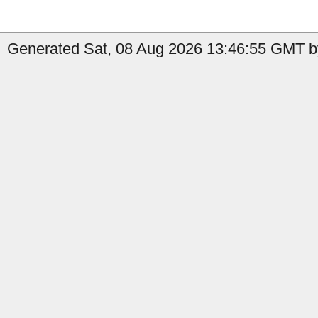
Generated Sat, 08 Aug 2026 13:46:55 GMT by