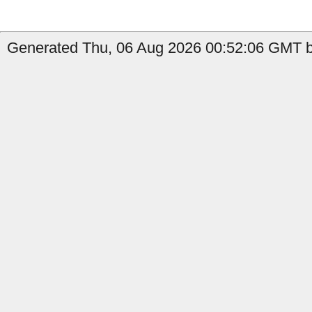
Generated Thu, 06 Aug 2026 00:52:06 GMT by