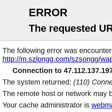
ERROR
The requested UR
The following error was encountere
http://m.szlongg.com/szsongg/wa
Connection to 47.112.137.197
The system returned:
(110) Conne
The remote host or network may b
Your cache administrator is
webma