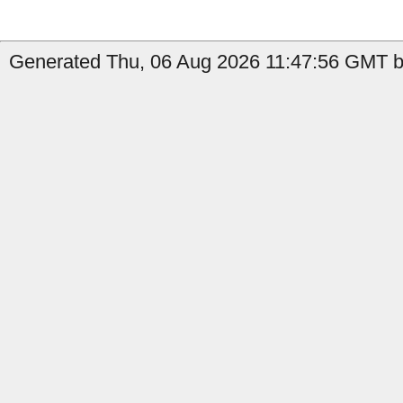
Generated Thu, 06 Aug 2026 11:47:56 GMT by