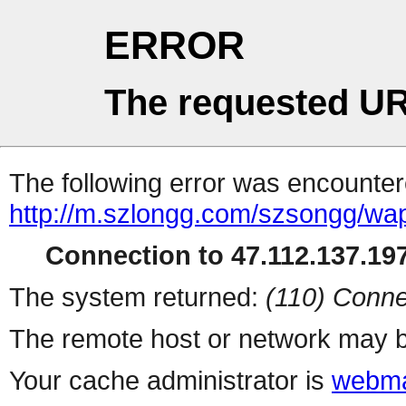
ERROR
The requested UR
The following error was encountere
http://m.szlongg.com/szsongg/wa
Connection to 47.112.137.197
The system returned:
(110) Conne
The remote host or network may b
Your cache administrator is
webma