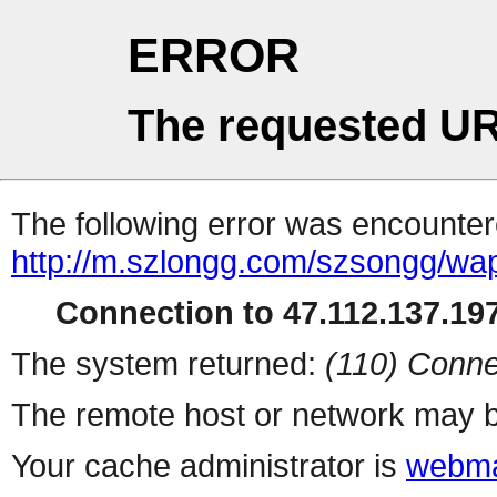
ERROR
The requested UR
The following error was encountere
http://m.szlongg.com/szsongg/wa
Connection to 47.112.137.197
The system returned:
(110) Conne
The remote host or network may b
Your cache administrator is
webma