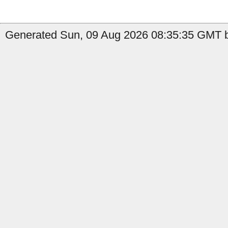
Generated Sun, 09 Aug 2026 08:35:35 GMT b