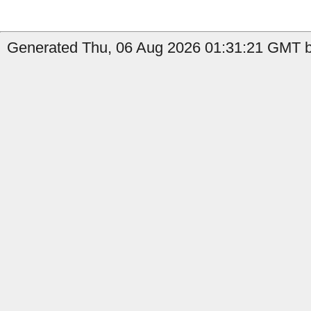
Generated Thu, 06 Aug 2026 01:31:21 GMT by