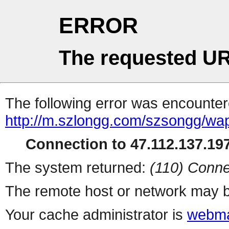
ERROR
The requested UR
The following error was encountere
http://m.szlongg.com/szsongg/wa
Connection to 47.112.137.197
The system returned:
(110) Conne
The remote host or network may b
Your cache administrator is
webma