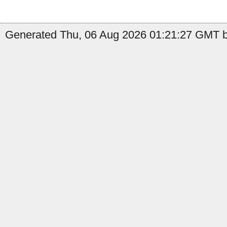
Generated Thu, 06 Aug 2026 01:21:27 GMT by