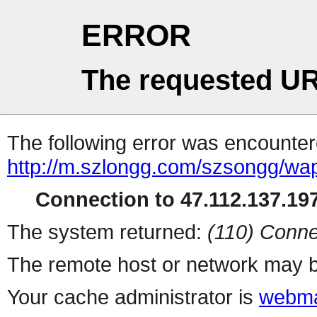
ERROR
The requested UR
The following error was encountere
http://m.szlongg.com/szsongg/wa
Connection to 47.112.137.197
The system returned:
(110) Conne
The remote host or network may b
Your cache administrator is
webma