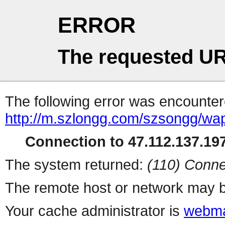
ERROR
The requested UR
The following error was encountere
http://m.szlongg.com/szsongg/wa
Connection to 47.112.137.197
The system returned:
(110) Conne
The remote host or network may b
Your cache administrator is
webma