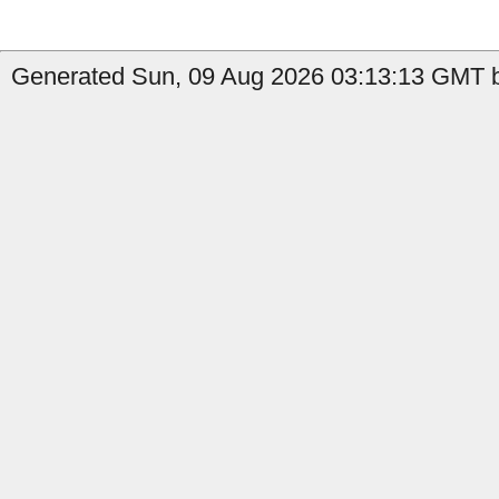
Generated Sun, 09 Aug 2026 03:13:13 GMT b