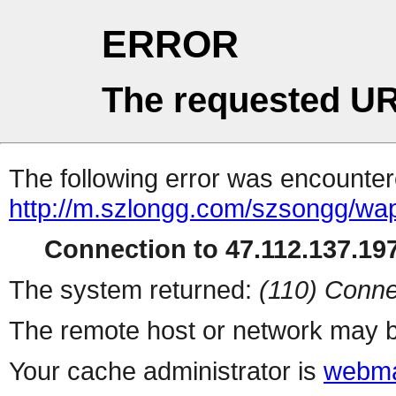
ERROR
The requested UR
The following error was encountere
http://m.szlongg.com/szsongg/wa
Connection to 47.112.137.197
The system returned:
(110) Conne
The remote host or network may b
Your cache administrator is
webma