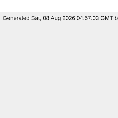
Generated Sat, 08 Aug 2026 04:57:03 GMT b