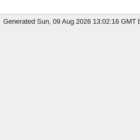
Generated Sun, 09 Aug 2026 13:02:16 GMT b