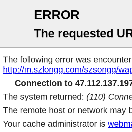
ERROR
The requested UR
The following error was encountere
http://m.szlongg.com/szsongg/wa
Connection to 47.112.137.197
The system returned:
(110) Conne
The remote host or network may b
Your cache administrator is
webma