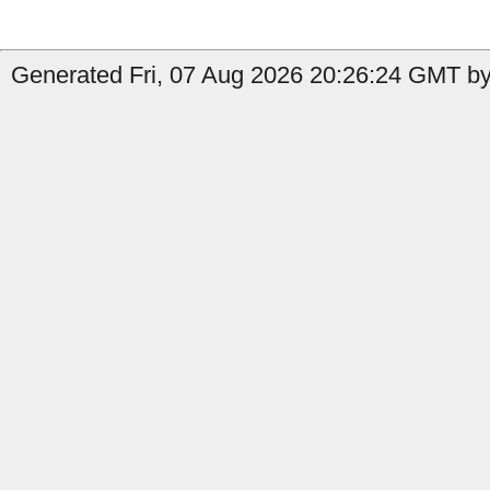
Generated Fri, 07 Aug 2026 20:26:24 GMT by