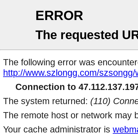
ERROR
The requested UR
The following error was encountere
http://www.szlongg.com/szsong
Connection to 47.112.137.197
The system returned:
(110) Conne
The remote host or network may b
Your cache administrator is
webma