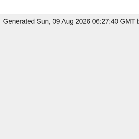
Generated Sun, 09 Aug 2026 06:27:40 GMT b