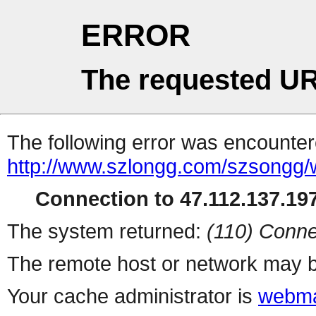
ERROR
The requested UR
The following error was encountere
http://www.szlongg.com/szsong
Connection to 47.112.137.197
The system returned:
(110) Conne
The remote host or network may b
Your cache administrator is
webma